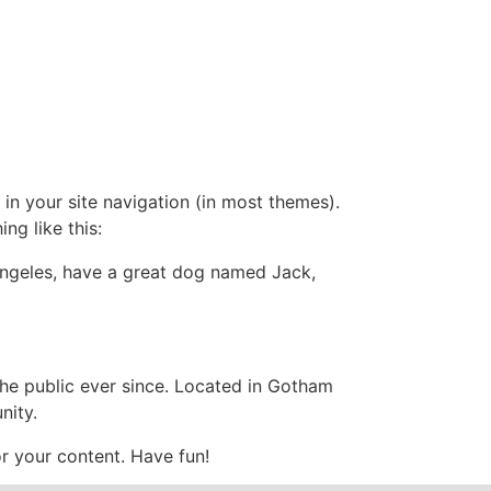
SER
Media
Grievance Mechanism
Contact
 in your site navigation (in most themes).
ng like this:
s Angeles, have a great dog named Jack,
e public ever since. Located in Gotham
nity.
r your content. Have fun!