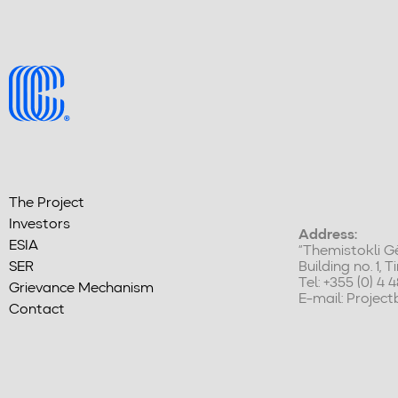
The Project
Investors
Address:
ESIA
“Themistokli Gë
SER
Building no. 1, 
Tel: +355 (0) 4 
Grievance Mechanism
E-mail:
Projec
Contact