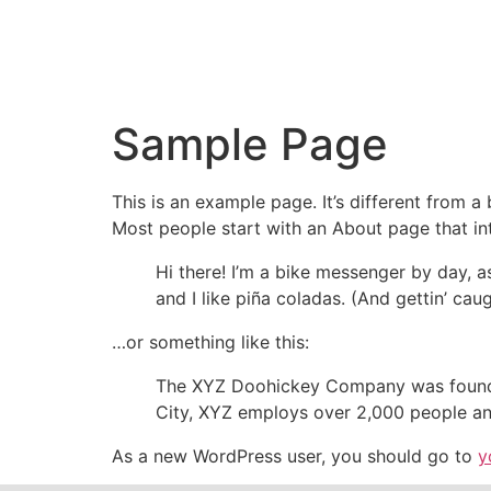
Sample Page
This is an example page. It’s different from a
Most people start with an About page that intr
Hi there! I’m a bike messenger by day, a
and I like piña coladas. (And gettin’ caug
…or something like this:
The XYZ Doohickey Company was founded 
City, XYZ employs over 2,000 people an
As a new WordPress user, you should go to
y