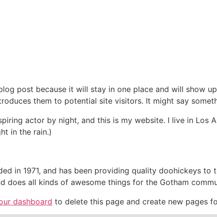
The Project
Investors
ESIA
 blog post because it will stay in one place and will show up
oduces them to potential site visitors. It might say somethi
spiring actor by night, and this is my website. I live in Lo
ht in the rain.)
in 1971, and has been providing quality doohickeys to th
d does all kinds of awesome things for the Gotham commu
our dashboard
to delete this page and create new pages fo