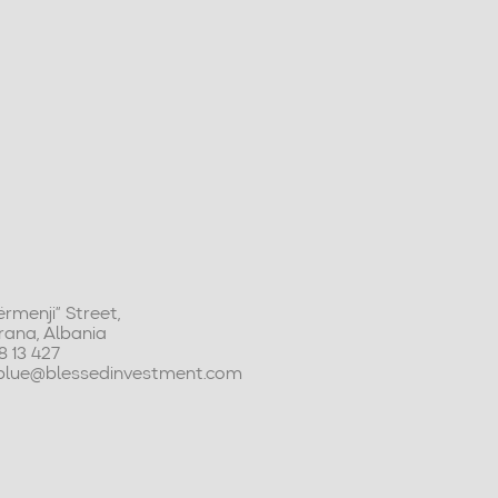
rmenji” Street,
Tirana, Albania
48 13 427
tblue@blessedinvestment.com