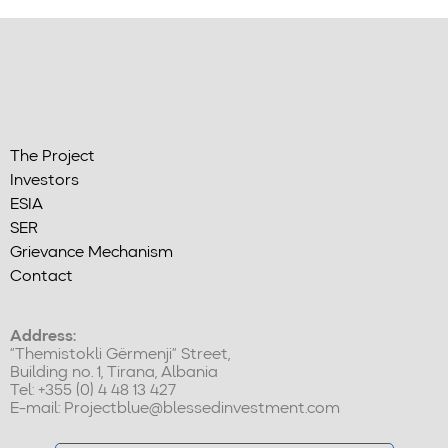
The Project
Investors
ESIA
SER
Grievance Mechanism
Contact
Address:
“Themistokli Gërmenji” Street,
Building no. 1, Tirana, Albania
Tel: +355 (0) 4 48 13 427
E-mail:
Projectblue@blessedinvestment.com