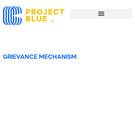
Grievance Mechanism
GRIEVANCE MECHANISM