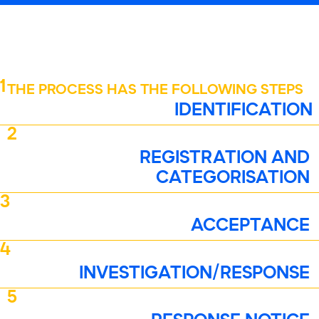
1
THE PROCESS HAS THE FOLLOWING STEPS
IDENTIFICATION
2
REGISTRATION AND
CATEGORISATION
3
ACCEPTANCE
4
INVESTIGATION/RESPONSE
5