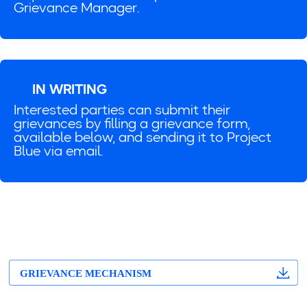
Grievance Manager.
IN WRITING
Interested parties can submit their
grievances by filling a grievance form,
available below, and sending it to Project
Blue via email.