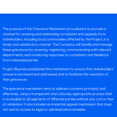
The purpose of the Grievance Mechanism procedure is to provide a
channel for receiving and addressing complaints and appeals from
stakeholders, including local communities affected by the Project, in a
timely and satisfactory manner. The Company will handle and manage
these grievances by receiving, registering, communicating with relevant
departments, and monitoring responses to complaints and feedback
from interested parties.
Project Blue has established this mechanism to ensure that stakeholders’
concerns are heard and addressed, and to facilitate the resolution of
their grievances.
The grievance mechanism aims to address concerns promptly and
effectively, using a transparent and culturally appropriate process that
is accessible to all segments of affected parties without any cost or fear
of retaliation. It also includes an impartial appeal mechanism that does
not restrict access to legal or administrative remedies.