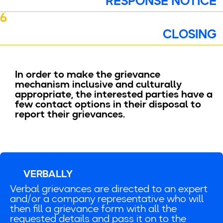
RESPONSE NOTICE
6
CLOSING
In order to make the grievance
mechanism inclusive and culturally
appropriate, the interested parties have a
few contact options in their disposal to
report their grievances.
VERBALLY
Verbal grievances are directed to an expert
and/or a company representative who will
then fill a grievance form with all the
requested details and pass it on to the